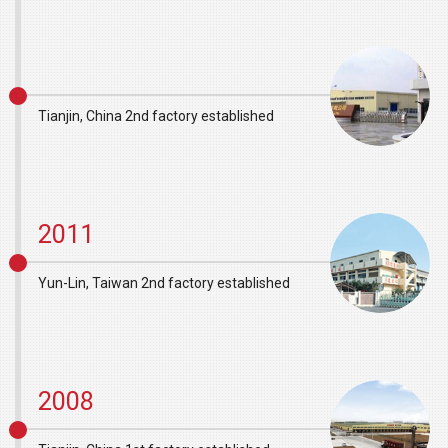
Tianjin, China 2nd factory established
2011
Yun-Lin, Taiwan 2nd factory established
2008