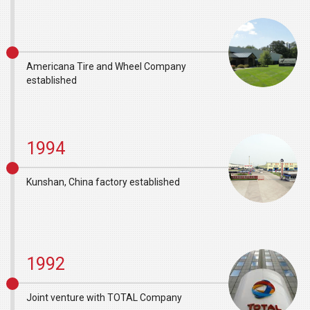
Americana Tire and Wheel Company
established
1994
Kunshan, China factory established
1992
Joint venture with TOTAL Company