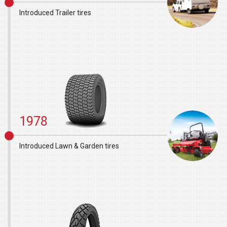
Introduced Trailer tires
1978
Introduced Lawn & Garden tires