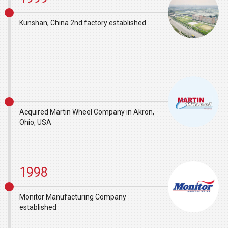
Kunshan, China 2nd factory established
Acquired Martin Wheel Company in Akron,
Ohio, USA
1998
Monitor Manufacturing Company
established