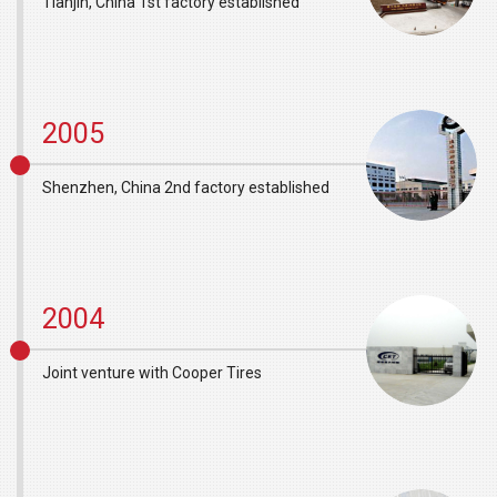
Tianjin, China 1st factory established
2005
Shenzhen, China 2nd factory established
2004
Joint venture with Cooper Tires