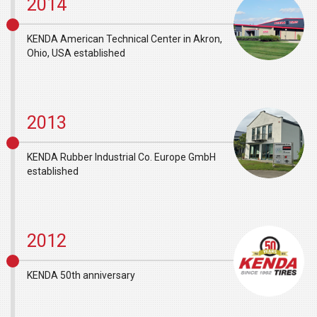
2014
KENDA American Technical Center in Akron,
Ohio, USA established
2013
KENDA Rubber Industrial Co. Europe GmbH
established
2012
KENDA 50th anniversary