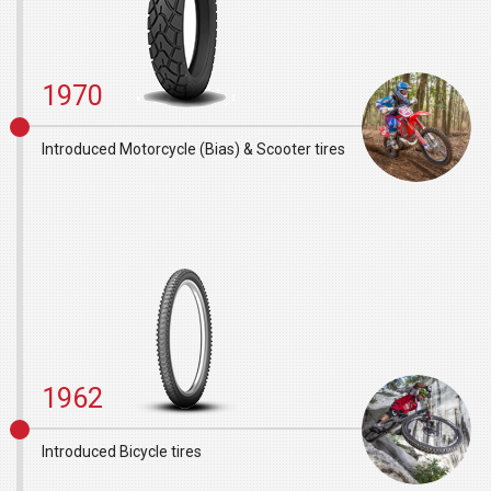
1970
Introduced Motorcycle (Bias) & Scooter tires
1962
Introduced Bicycle tires