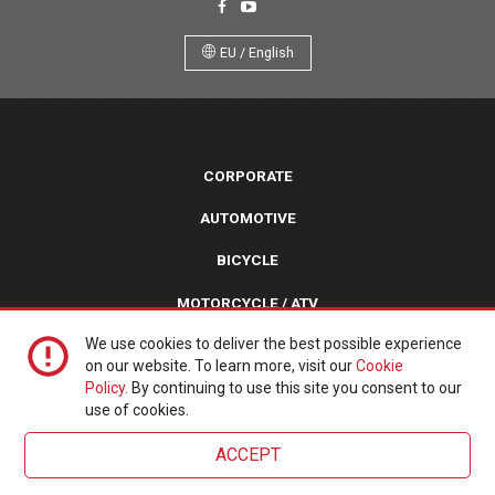
EU / English
CORPORATE
AUTOMOTIVE
BICYCLE
MOTORCYCLE / ATV
We use cookies to deliver the best possible experience
TURF / TRAILER / SPECIALTY
on our website. To learn more, visit our
Cookie
Policy.
By continuing to use this site you consent to our
Copyright © 2026 Kenda Tires. All Rights Reserved.
use of cookies.
Website by
Scandia
. Powered with love by
Umbraco
.
ACCEPT