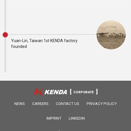
Yuan-Lin, Taiwan 1st KENDA factory
founded
CORPORATE
NEWS
CAREERS
CONTACT US
PRIVACY POLICY
IMPRINT
LINKEDIN