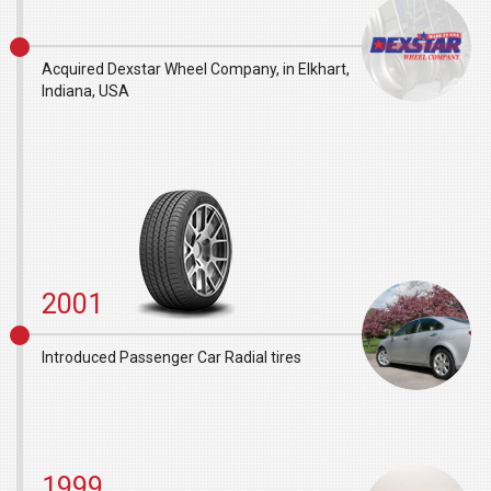
Acquired Dexstar Wheel Company, in Elkhart,
Indiana, USA
2001
Introduced Passenger Car Radial tires
1999