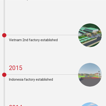
Vietnam 2nd factory established
2015
Indonesia factory established