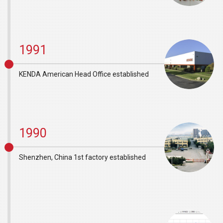
1991
KENDA American Head Office established
1990
Shenzhen, China 1st factory established