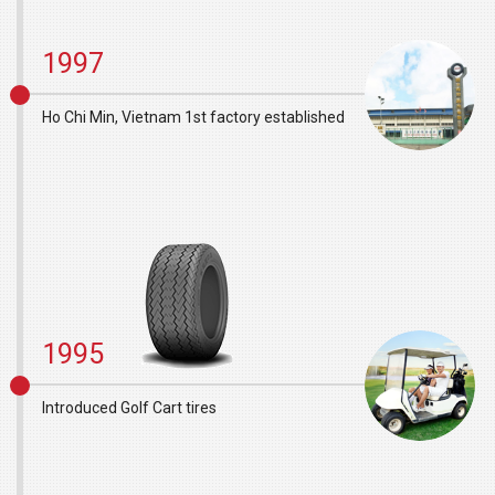
1997
Ho Chi Min, Vietnam 1st factory established
1995
Introduced Golf Cart tires