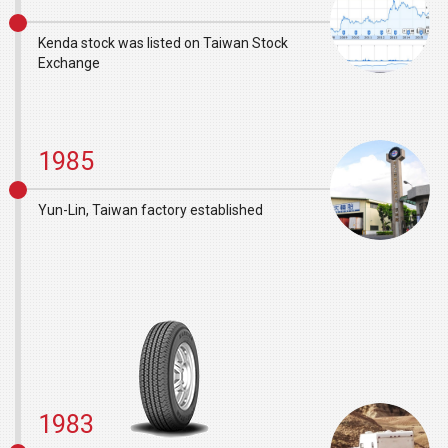
Kenda stock was listed on Taiwan Stock
Exchange
1985
Yun-Lin, Taiwan factory established
1983