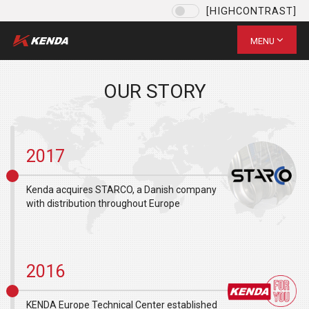
[HIGHCONTRAST]
Language
EU / English
MENU
CHOOSE YOUR LANGUAGE
US / English
OUR STORY
EU / English
ID / Indonesian
JPN ( 日本語)
2017
VI (VN)
台灣 / 繁體中文
Kenda acquires STARCO, a Danish company
with distribution throughout Europe
SAVE
2016
KENDA Europe Technical Center established